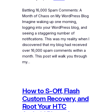
Battling 16,000 Spam Comments: A
Month of Chaos on My WordPress Blog
Imagine waking up one morning,
logging into your WordPress blog, and
seeing a staggering number of
notifications. This was my reality when I
discovered that my blog had received
over 16,000 spam comments within a
month. This post will walk you through
my…
How to S-Off, Flash
Custom Recovery, and
Root Your HTC