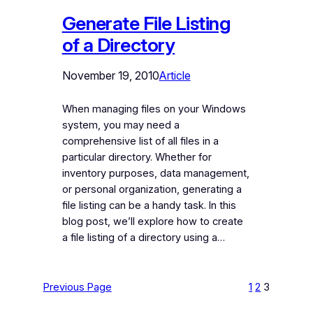
Generate File Listing
of a Directory
November 19, 2010
Article
When managing files on your Windows
system, you may need a
comprehensive list of all files in a
particular directory. Whether for
inventory purposes, data management,
or personal organization, generating a
file listing can be a handy task. In this
blog post, we’ll explore how to create
a file listing of a directory using a…
Previous Page
1
2
3