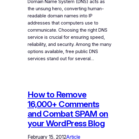
Domain Name System (DNS) acts as
the unsung hero, converting human-
readable domain names into IP
addresses that computers use to
communicate. Choosing the right DNS
service is crucial for ensuring speed,
reliability, and security. Among the many
options available, free public DNS
services stand out for several…
How to Remove
16,000+ Comments
and Combat SPAM on
your WordPress Blog
February 15, 2012
Article