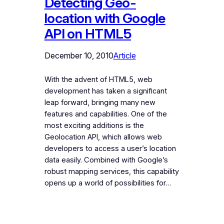
Detecting Geo-
location with Google
API on HTML5
December 10, 2010
Article
With the advent of HTML5, web
development has taken a significant
leap forward, bringing many new
features and capabilities. One of the
most exciting additions is the
Geolocation API, which allows web
developers to access a user’s location
data easily. Combined with Google’s
robust mapping services, this capability
opens up a world of possibilities for…