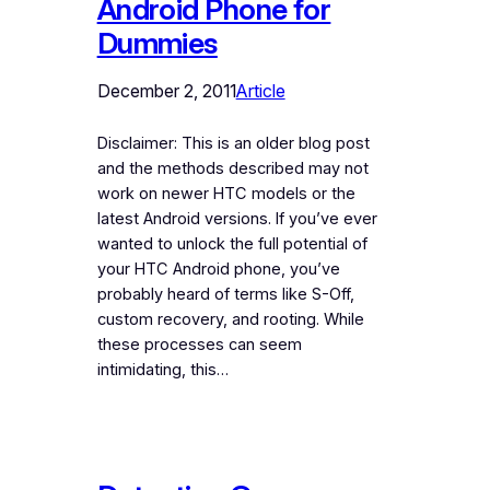
Android Phone for
Dummies
December 2, 2011
Article
Disclaimer: This is an older blog post
and the methods described may not
work on newer HTC models or the
latest Android versions. If you’ve ever
wanted to unlock the full potential of
your HTC Android phone, you’ve
probably heard of terms like S-Off,
custom recovery, and rooting. While
these processes can seem
intimidating, this…