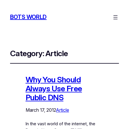
BOTS WORLD
Category:
Article
Why You Should
Always Use Free
Public DNS
March 17, 2012
Article
In the vast world of the internet, the