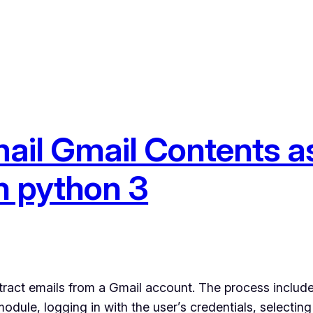
ail Gmail Contents as
in python 3
tract emails from a Gmail account. The process include
odule, logging in with the user’s credentials, selecting