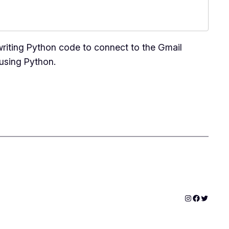
writing Python code to connect to the Gmail
 using Python.
Instagram
Faceboo
Twitter