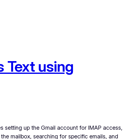
 Text using
s setting up the Gmail account for IMAP access,
 the mailbox, searching for specific emails, and