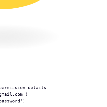
e permission details
.gmail.com')
'password')