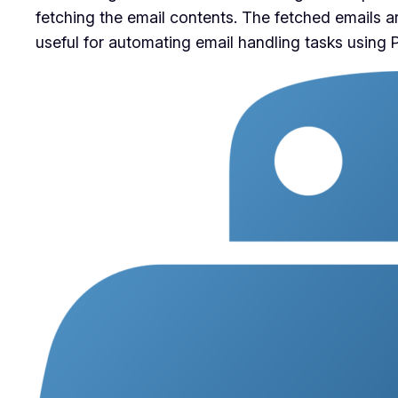
fetching the email contents. The fetched emails ar
useful for automating email handling tasks using 