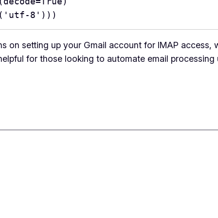
load(decode=True)
code('utf-8')))
ns on setting up your Gmail account for IMAP access, 
 helpful for those looking to automate email processing