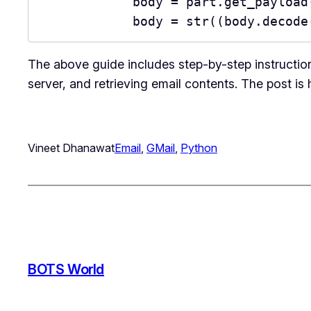
            body = part.get_pay
            body = str((body.de
The above guide includes step-by-step instructio
server, and retrieving email contents. The post is
Vineet Dhanawat
Email
, 
GMail
, 
Python
BOTS World