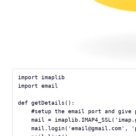
import imaplib
import email
def getDetails():
    #setup the email port and giv
    mail = imaplib.IMAP4_SSL('imap
    mail.login('email@gmail.com', 