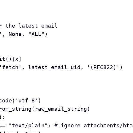
for the latest email
h', None, "ALL")
lit()[x]
id('fetch', latest_email_uid, '(RFC822)')
ecode('utf-8')
_from_string(raw_email_string)
):
pe() == "text/plain": # ignore attachments/ht