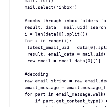
    mail.list()
    mail.select('inbox')
    #combs through inbox folders 
    result, data = mail.uid('searc
    i = len(data[0].split())
    for x in range(i):
     latest_email_uid = data[0].sp
     result, email_data = mail.u
     raw_email = email_data[0][1]
    #decoding 
    raw_email_string = raw_email.d
    email_message = email.message
    for part in email_message.walk(
        if part.get_content_ty