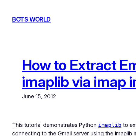
Skip
to
BOTS WORLD
content
How to Extract Em
imaplib via imap 
June 15, 2012
This tutorial demonstrates Python
imaplib
to ex
connecting to the Gmail server using the imaplib m