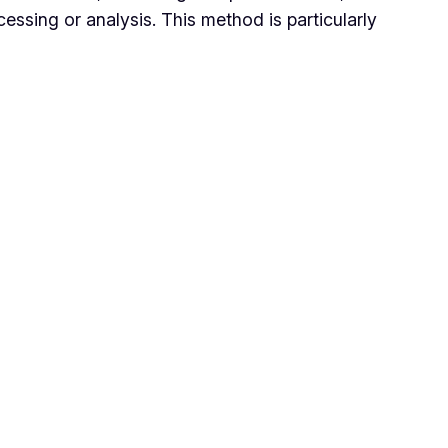
cessing or analysis. This method is particularly