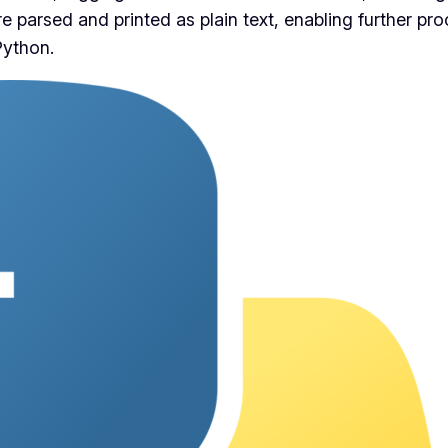
e parsed and printed as plain text, enabling further pro
Python.