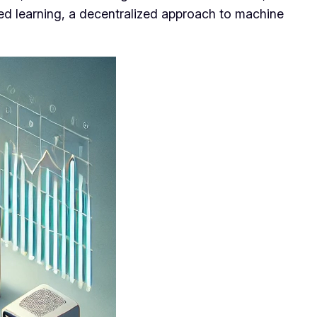
ed learning, a decentralized approach to machine