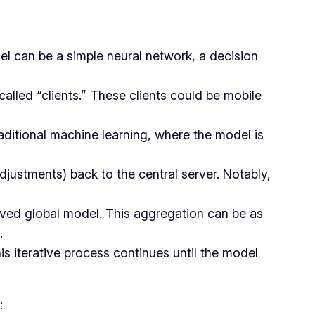
del can be a simple neural network, a decision
called “clients.” These clients could be mobile
traditional machine learning, where the model is
adjustments) back to the central server. Notably,
roved global model. This aggregation can be as
.
is iterative process continues until the model
: