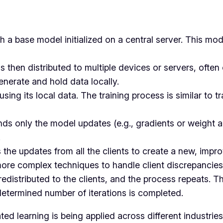
h a base model initialized on a central server. This mo
s then distributed to multiple devices or servers, often 
enerate and hold data locally.
 using its local data. The training process is similar to 
sends only the model updates (e.g., gradients or weight 
.
 the updates from all the clients to create a new, imp
more complex techniques to handle client discrepancies
edistributed to the clients, and the process repeats. Th
determined number of iterations is completed.
d learning is being applied across different industries