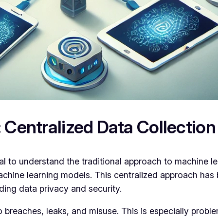
 Centralized Data Collection
tial to understand the traditional approach to machine 
machine learning models. This centralized approach has
rding data privacy and security.
 breaches, leaks, and misuse. This is especially proble