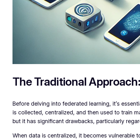
The Traditional Approach:
Before delving into federated learning, it’s essen
is collected, centralized, and then used to train 
but it has significant drawbacks, particularly rega
When data is centralized, it becomes vulnerable to