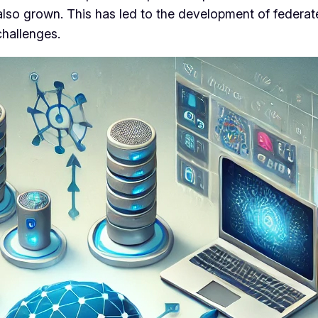
lso grown. This has led to the development of federat
challenges.