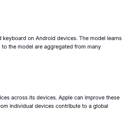
ard keyboard on Android devices. The model learns
es to the model are aggregated from many
ices across its devices. Apple can improve these
om individual devices contribute to a global