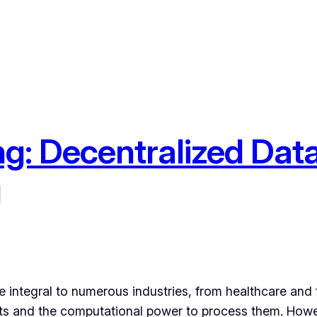
g: Decentralized Data
g
integral to numerous industries, from healthcare and fi
sets and the computational power to process them. How