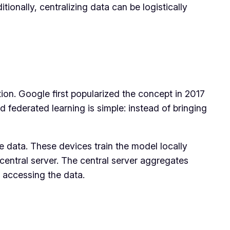
ionally, centralizing data can be logistically
ion. Google first popularized the concept in 2017
federated learning is simple: instead of bringing
he data. These devices train the model locally
central server. The central server aggregates
r accessing the data.