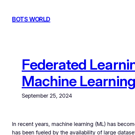
Skip
to
BOTS WORLD
content
Federated Learnin
Machine Learnin
September 25, 2024
In recent years, machine learning (ML) has become 
has been fueled by the availability of large data