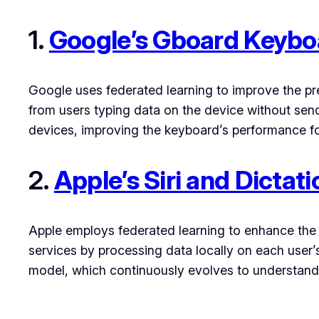
1.
Google’s Gboard Keybo
Google uses federated learning to improve the pr
from users typing data on the device without sen
devices, improving the keyboard’s performance for
2.
Apple’s Siri and Dictati
Apple employs federated learning to enhance the a
services by processing data locally on each user’
model, which continuously evolves to understand b