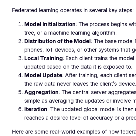
Federated learning operates in several key steps:
Model Initialization
: The process begins wit
tree, or a machine learning algorithm.
Distribution of the Model
: The base model i
phones, IoT devices, or other systems that g
Local Training
: Each client trains the model
updated based on the data it is exposed to.
Model Update
: After training, each client 
the raw data never leaves the client’s device
Aggregation
: The central server aggregates
simple as averaging the updates or involve 
Iteration
: The updated global model is then r
reaches a desired level of accuracy or a pre
Here are some real-world examples of how federate