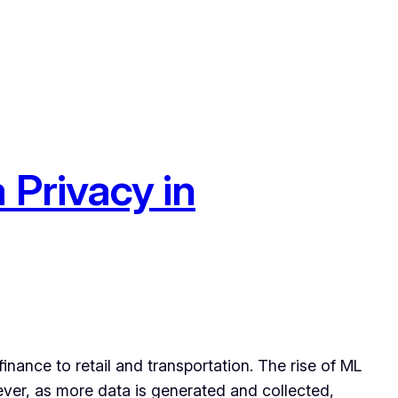
 Privacy in
nance to retail and transportation. The rise of ML
ever, as more data is generated and collected,