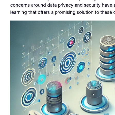
concerns around data privacy and security have a
learning that offers a promising solution to these 