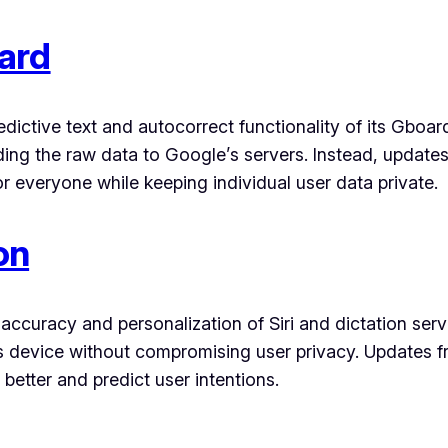
ard
edictive text and autocorrect functionality of its Gbo
ding the raw data to Google’s servers. Instead, updat
 everyone while keeping individual user data private.
on
ccuracy and personalization of Siri and dictation serv
s device without compromising user privacy. Updates fr
etter and predict user intentions.