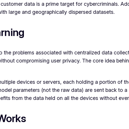
ustomer data is a prime target for cybercriminals. Addit
ith large and geographically dispersed datasets.
arning
o the problems associated with centralized data collect
thout compromising user privacy. The core idea behind 
multiple devices or servers, each holding a portion of t
odel parameters (not the raw data) are sent back to a 
fits from the data held on all the devices without eve
 Works