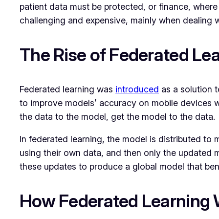
patient data must be protected, or finance, where c
challenging and expensive, mainly when dealing w
The Rise of Federated Le
Federated learning was
introduced
as a solution t
to improve models’ accuracy on mobile devices wi
the data to the model, get the model to the data.
In federated learning, the model is distributed to 
using their own data, and then only the updated m
these updates to produce a global model that bene
How Federated Learning