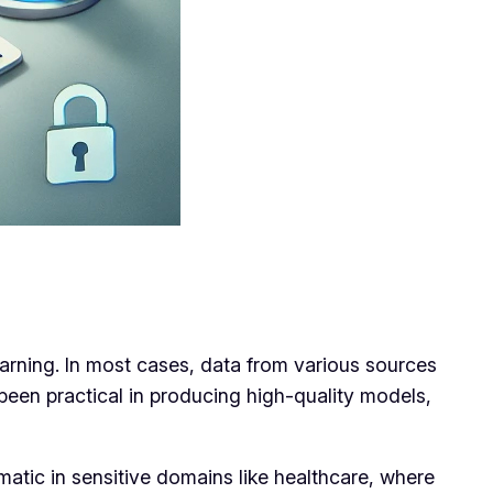
learning. In most cases, data from various sources
 been practical in producing high-quality models,
matic in sensitive domains like healthcare, where