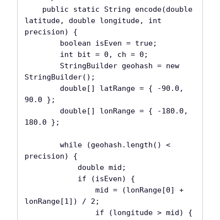
    public static String encode(double 
latitude, double longitude, int 
precision) {

        boolean isEven = true;

        int bit = 0, ch = 0;

        StringBuilder geohash = new 
StringBuilder();

        double[] latRange = { -90.0, 
90.0 };

        double[] lonRange = { -180.0, 
180.0 };

        while (geohash.length() < 
precision) {

            double mid;

            if (isEven) {

                mid = (lonRange[0] + 
lonRange[1]) / 2;

                if (longitude > mid) {
