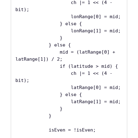
                    ch |= 1 << (4 - 
bit);

                    lonRange[0] = mid;

                } else {

                    lonRange[1] = mid;

                }

            } else {

                mid = (latRange[0] + 
latRange[1]) / 2;

                if (latitude > mid) {

                    ch |= 1 << (4 - 
bit);

                    latRange[0] = mid;

                } else {

                    latRange[1] = mid;

                }

            }

            isEven = !isEven;
