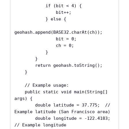
            if (bit < 4) {

                bit++;

            } else {

geohash.append(BASE32.charAt(ch));

                bit = 0;

                ch = 0;

            }

        }

        return geohash.toString();

    }

    // Example usage:

    public static void main(String[] 
args) {

        double latitude = 37.775;  // 
Example latitude (San Francisco area)

        double longitude = -122.4183; 
// Example longitude
