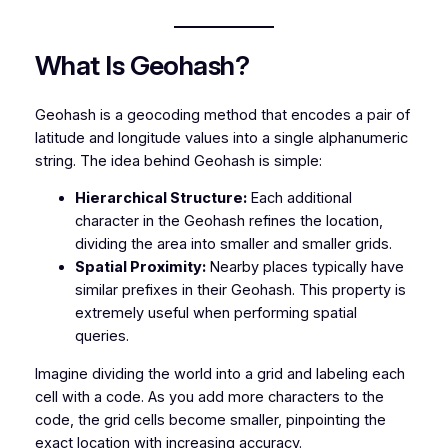
What Is Geohash?
Geohash is a geocoding method that encodes a pair of
latitude and longitude values into a single alphanumeric
string. The idea behind Geohash is simple:
Hierarchical Structure:
Each additional
character in the Geohash refines the location,
dividing the area into smaller and smaller grids.
Spatial Proximity:
Nearby places typically have
similar prefixes in their Geohash. This property is
extremely useful when performing spatial
queries.
Imagine dividing the world into a grid and labeling each
cell with a code. As you add more characters to the
code, the grid cells become smaller, pinpointing the
exact location with increasing accuracy.