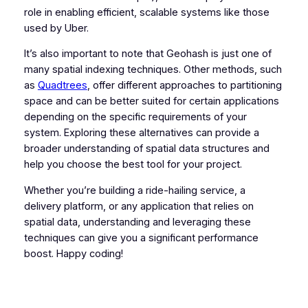
role in enabling efficient, scalable systems like those
used by Uber.
It’s also important to note that Geohash is just one of
many spatial indexing techniques. Other methods, such
as
Quadtrees
, offer different approaches to partitioning
space and can be better suited for certain applications
depending on the specific requirements of your
system. Exploring these alternatives can provide a
broader understanding of spatial data structures and
help you choose the best tool for your project.
Whether you’re building a ride-hailing service, a
delivery platform, or any application that relies on
spatial data, understanding and leveraging these
techniques can give you a significant performance
boost. Happy coding!