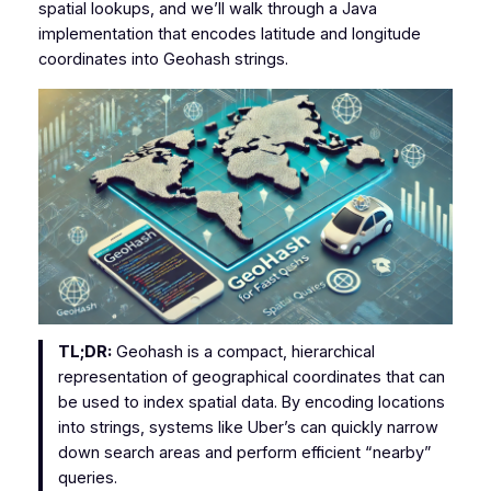
spatial lookups, and we’ll walk through a Java
implementation that encodes latitude and longitude
coordinates into Geohash strings.
TL;DR:
Geohash is a compact, hierarchical
representation of geographical coordinates that can
be used to index spatial data. By encoding locations
into strings, systems like Uber’s can quickly narrow
down search areas and perform efficient “nearby”
queries.