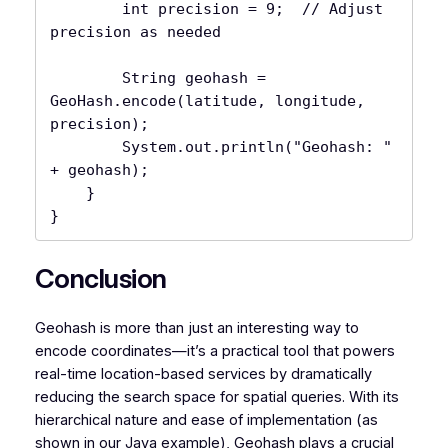
        int precision = 9;  // Adjust 
precision as needed

        String geohash = 
GeoHash.encode(latitude, longitude, 
precision);

        System.out.println("Geohash: " 
+ geohash);

    }

Conclusion
Geohash is more than just an interesting way to
encode coordinates—it’s a practical tool that powers
real-time location-based services by dramatically
reducing the search space for spatial queries. With its
hierarchical nature and ease of implementation (as
shown in our Java example), Geohash plays a crucial