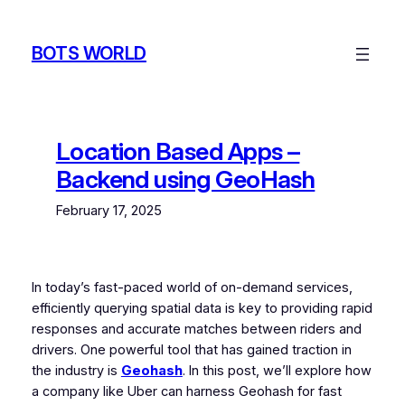
Skip
to
BOTS WORLD
content
Location Based Apps –
Backend using GeoHash
February 17, 2025
In today’s fast-paced world of on-demand services,
efficiently querying spatial data is key to providing rapid
responses and accurate matches between riders and
drivers. One powerful tool that has gained traction in
the industry is
Geohash
. In this post, we’ll explore how
a company like Uber can harness Geohash for fast