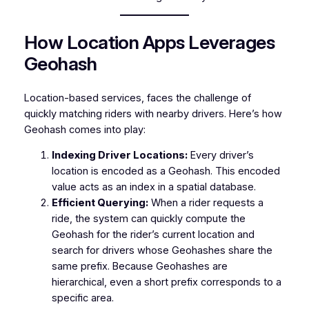
How Location Apps Leverages
Geohash
Location-based services, faces the challenge of
quickly matching riders with nearby drivers. Here’s how
Geohash comes into play:
Indexing Driver Locations:
Every driver’s
location is encoded as a Geohash. This encoded
value acts as an index in a spatial database.
Efficient Querying:
When a rider requests a
ride, the system can quickly compute the
Geohash for the rider’s current location and
search for drivers whose Geohashes share the
same prefix. Because Geohashes are
hierarchical, even a short prefix corresponds to a
specific area.