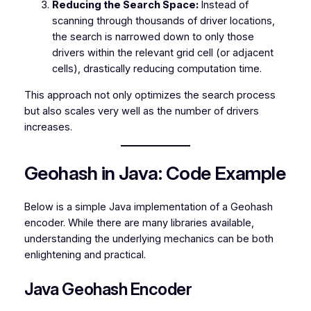
Reducing the Search Space:
Instead of
scanning through thousands of driver locations,
the search is narrowed down to only those
drivers within the relevant grid cell (or adjacent
cells), drastically reducing computation time.
This approach not only optimizes the search process
but also scales very well as the number of drivers
increases.
Geohash in Java: Code Example
Below is a simple Java implementation of a Geohash
encoder. While there are many libraries available,
understanding the underlying mechanics can be both
enlightening and practical.
Java Geohash Encoder