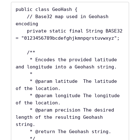
public class GeoHash {

    // Base32 map used in Geohash 
encoding

    private static final String BASE32 
= "0123456789bcdefghjkmnpqrstuvwxyz";

    /**

     * Encodes the provided latitude 
and longitude into a Geohash string.

     *

     * @param latitude  The latitude 
of the location.

     * @param longitude The longitude 
of the location.

     * @param precision The desired 
length of the resulting Geohash 
string.

     * @return The Geohash string.

     */
